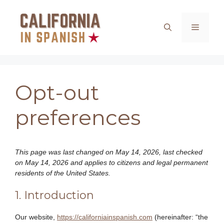
Skip
to
Menu
content
Opt-out
preferences
This page was last changed on May 14, 2026, last checked
on May 14, 2026 and applies to citizens and legal permanent
residents of the United States.
1. Introduction
Our website,
https://californiainspanish.com
(hereinafter: “the