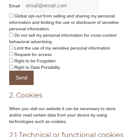
Email
Global opt-out from selling and sharing my personal
information and limiting the use or disclosure of sensitive
personal information.
Do not sell my personal information for cross-context
behavioral advertising
Limit the use of my sensitive personal information
Request for access
Right to be Forgotten
Right to Data Portability
2. Cookies
When you visit our website it can be necessary to store
and/or read certain data from your device by using
technologies such as cookies.
2.1 Technical or functional cookies