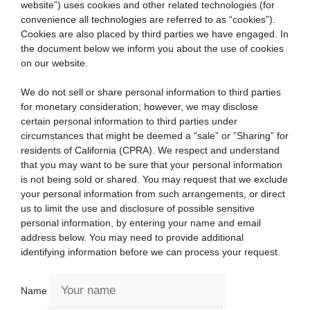
website”) uses cookies and other related technologies (for
convenience all technologies are referred to as “cookies”).
Cookies are also placed by third parties we have engaged. In
the document below we inform you about the use of cookies
on our website.
We do not sell or share personal information to third parties
for monetary consideration; however, we may disclose
certain personal information to third parties under
circumstances that might be deemed a “sale” or ”Sharing” for
residents of California (CPRA). We respect and understand
that you may want to be sure that your personal information
is not being sold or shared. You may request that we exclude
your personal information from such arrangements, or direct
us to limit the use and disclosure of possible sensitive
personal information, by entering your name and email
address below. You may need to provide additional
identifying information before we can process your request.
Name