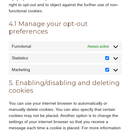
right to opt-out and to object against the further use of non-
functional cookies.
4.1 Manage your opt-out
preferences
Functional
Always active
Statistics
Statistics
Marketing
Marketing
5. Enabling/disabling and deleting
cookies
You can use your internet browser to automatically or
manually delete cookies. You can also specify that certain
cookies may not be placed. Another option is to change the
settings of your internet browser so that you receive a
message each time a cookie is placed. For more information