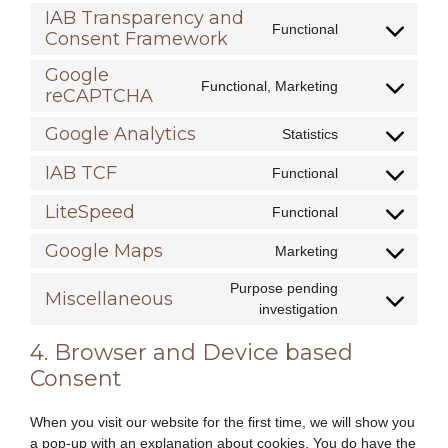
google-
to
IAB Transparency and
various-
Functional
service
Consent Framework
Consent
services
complianz
to
Google
service
Functional, Marketing
reCAPTCHA
Consent
iab-
to
transparency-
Google Analytics
Statistics
service
and-
Consent
google-
consent-
to
IAB TCF
Functional
recaptcha
Consent
framework
service
to
google-
LiteSpeed
Functional
Consent
service
analytics
to
iab-
Google Maps
Marketing
Consent
service
tcf
to
litespeed
Purpose pending
Miscellaneous
service
Consent
investigation
google-
to
maps
4. Browser and Device based
service
miscellaneous
Consent
When you visit our website for the first time, we will show you
a pop-up with an explanation about cookies. You do have the