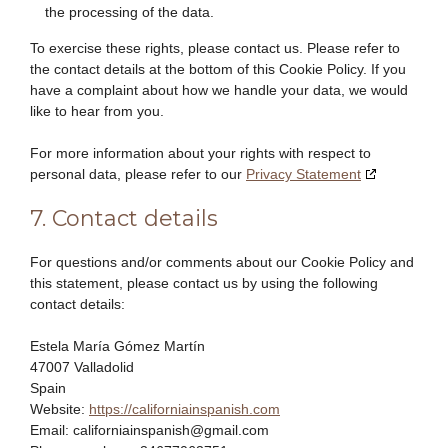
the processing of the data.
To exercise these rights, please contact us. Please refer to
the contact details at the bottom of this Cookie Policy. If you
have a complaint about how we handle your data, we would
like to hear from you.
For more information about your rights with respect to
personal data, please refer to our
Privacy Statement
7. Contact details
For questions and/or comments about our Cookie Policy and
this statement, please contact us by using the following
contact details:
Estela María Gómez Martín
47007 Valladolid
Spain
Website:
https://californiainspanish.com
Email:
californiainspanish@
gmail.com