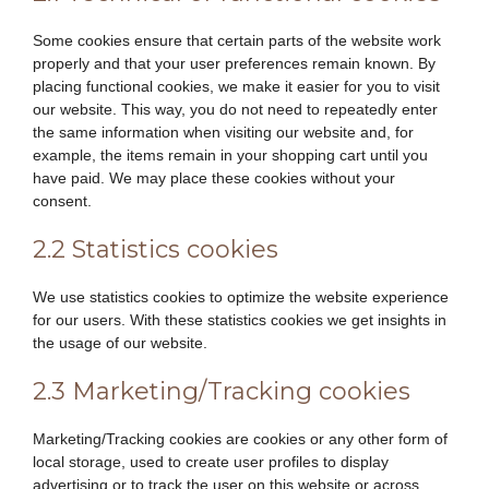
Some cookies ensure that certain parts of the website work
properly and that your user preferences remain known. By
placing functional cookies, we make it easier for you to visit
our website. This way, you do not need to repeatedly enter
the same information when visiting our website and, for
example, the items remain in your shopping cart until you
have paid. We may place these cookies without your
consent.
2.2 Statistics cookies
We use statistics cookies to optimize the website experience
for our users. With these statistics cookies we get insights in
the usage of our website.
2.3 Marketing/Tracking cookies
Marketing/Tracking cookies are cookies or any other form of
local storage, used to create user profiles to display
advertising or to track the user on this website or across