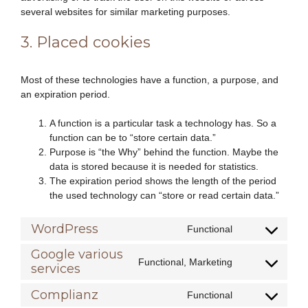
several websites for similar marketing purposes.
3. Placed cookies
Most of these technologies have a function, a purpose, and
an expiration period.
A function is a particular task a technology has. So a
function can be to “store certain data.”
Purpose is “the Why” behind the function. Maybe the
data is stored because it is needed for statistics.
The expiration period shows the length of the period
the used technology can “store or read certain data.”
WordPress
Functional
Consent
to
Google various
Functional, Marketing
service
services
Consent
wordpress
to
Complianz
Functional
service
Consent