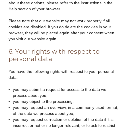
about these options, please refer to the instructions in the
Help section of your browser.
Please note that our website may not work properly if all
cookies are disabled. If you do delete the cookies in your
browser, they will be placed again after your consent when
you visit our website again.
6. Your rights with respect to
personal data
You have the following rights with respect to your personal
data:
you may submit a request for access to the data we
process about you;
you may object to the processing;
you may request an overview, in a commonly used format,
of the data we process about you;
you may request correction or deletion of the data if it is
incorrect or not or no longer relevant, or to ask to restrict